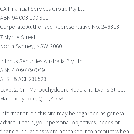
CA Financial Services Group Pty Ltd
ABN 94 003 100 301
Corporate Authorised Representative No. 248313
7 Myrtle Street
North Sydney, NSW, 2060
Infocus Securities Australia Pty Ltd
ABN 47097797049
AFSL & ACL 236523
Level 2, Cnr Maroochydoore Road and Evans Street
Maroochydore, QLD, 4558
Information on this site may be regarded as general
advice. That is, your personal objectives, needs or
financial situations were not taken into account when