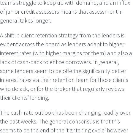
teams struggle to keep up with demand, and an influx
of junior credit assessors means that assessment in
general takes longer.
A shift in client retention strategy from the lenders is
evident across the board as lenders adapt to higher
interest rates (with higher margins for them) and also a
lack of cash-back to entice borrowers. In general,
some lenders seem to be offering significantly better
interest rates via their retention team for those clients
who do ask, or for the broker that regularly reviews
their clients’ lending.
The cash-rate outlook has been changing readily over
the past weeks. The general consensus is that this
seems to be the end of the ‘tightening cycle’ however