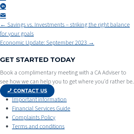
POSTS
← Savings vs. Investments – striking the right balance
NAVIGATION
for your goals
Economic Update: September 2023 →
GET STARTED TODAY
Book a complimentary meeting with a CA Adviser to
see how we can help you to get where you'd rather be.
CONTACT US
Important information
Financial Services Guide
Complaints Policy
Terms and conditions