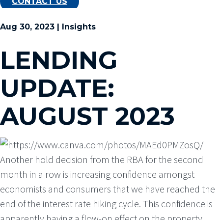
CONTACT US
Aug 30, 2023 | Insights
LENDING
UPDATE:
AUGUST 2023
Another hold decision from the RBA for the second
month in a row is increasing confidence amongst
economists and consumers that we have reached the
end of the interest rate hiking cycle. This confidence is
apparently having a flow-on effect on the property