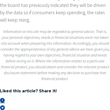
the board has previously indicated they will be driven
by the data so if consumers keep spending, the rates
will keep rising.
Information on this site may be regarded as general advice. That is,
your personal objectives, needs or financial situations were not taken
into account when preparing this information. Accordingly, you should
consider the appropriateness of any general advice we have given you,
having regard to your own objectives, financial situation and needs
before acting on it. Where the information relates to a particular
financial product, you should obtain and consider the relevant product
disclosure statement before making any decision to purchase that
financial product.
Liked this article? Share it!