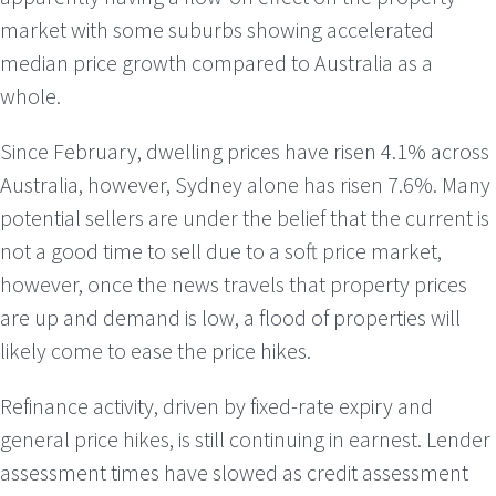
market with some suburbs showing accelerated
median price growth compared to Australia as a
whole.
Since February, dwelling prices have risen 4.1% across
Australia, however, Sydney alone has risen 7.6%. Many
potential sellers are under the belief that the current is
not a good time to sell due to a soft price market,
however, once the news travels that property prices
are up and demand is low, a flood of properties will
likely come to ease the price hikes.
Refinance activity, driven by fixed-rate expiry and
general price hikes, is still continuing in earnest. Lender
assessment times have slowed as credit assessment