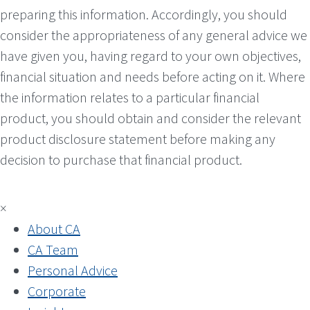
preparing this information. Accordingly, you should
consider the appropriateness of any general advice we
have given you, having regard to your own objectives,
financial situation and needs before acting on it. Where
the information relates to a particular financial
product, you should obtain and consider the relevant
product disclosure statement before making any
decision to purchase that financial product.
×
About CA
CA Team
Personal Advice
Corporate