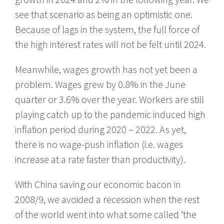
see that scenario as being an optimistic one.
Because of lags in the system, the full force of
the high interest rates will not be felt until 2024.
Meanwhile, wages growth has not yet been a
problem. Wages grew by 0.8% in the June
quarter or 3.6% over the year. Workers are still
playing catch up to the pandemic induced high
inflation period during 2020 – 2022. As yet,
there is no wage-push inflation (i.e. wages
increase at a rate faster than productivity).
With China saving our economic bacon in
2008/9, we avoided a recession when the rest
of the world went into what some called ‘the