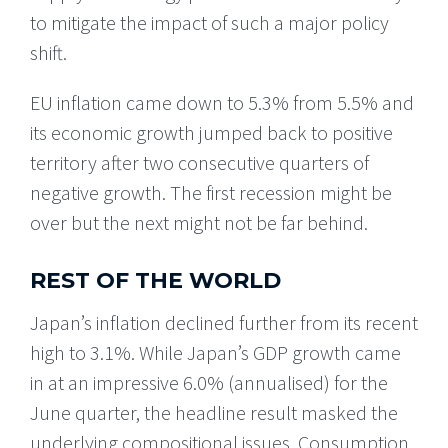
to mitigate the impact of such a major policy
shift.
EU inflation came down to 5.3% from 5.5% and
its economic growth jumped back to positive
territory after two consecutive quarters of
negative growth. The first recession might be
over but the next might not be far behind.
REST OF THE WORLD
Japan’s inflation declined further from its recent
high to 3.1%. While Japan’s GDP growth came
in at an impressive 6.0% (annualised) for the
June quarter, the headline result masked the
underlying compositional issues. Consumption