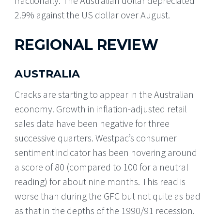
fractionally. The Australian dollar depreciated
2.9% against the US dollar over August.
REGIONAL REVIEW
AUSTRALIA
Cracks are starting to appear in the Australian
economy. Growth in inflation-adjusted retail
sales data have been negative for three
successive quarters. Westpac’s consumer
sentiment indicator has been hovering around
a score of 80 (compared to 100 for a neutral
reading) for about nine months. This read is
worse than during the GFC but not quite as bad
as that in the depths of the 1990/91 recession.