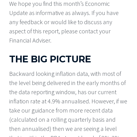
We hope you find this month’s Economic
Update as informative as always. If you have
any feedback or would like to discuss any
aspect of this report, please contact your
Financial Adviser.
THE BIG PICTURE
Backward looking inflation data, with most of
the level being delivered in the early months of
the data reporting window, has our current
inflation rate at 4.9% annualised. However, if we
take our guidance from more recent data
(calculated on a rolling quarterly basis and
then annualised) then we are seeing a level