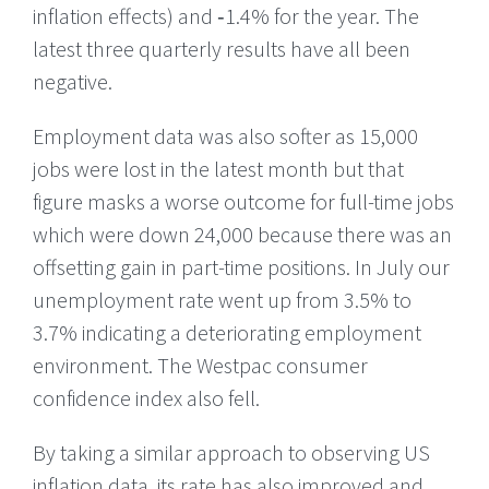
inflation effects) and ‑1.4% for the year. The
latest three quarterly results have all been
negative.
Employment data was also softer as 15,000
jobs were lost in the latest month but that
figure masks a worse outcome for full-time jobs
which were down 24,000 because there was an
offsetting gain in part-time positions. In July our
unemployment rate went up from 3.5% to
3.7% indicating a deteriorating employment
environment. The Westpac consumer
confidence index also fell.
By taking a similar approach to observing US
inflation data, its rate has also improved and