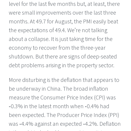
level for the last five months but, at least, there
were small improvements over the last three
months. At 49.7 for August, the PMI easily beat
the expectations of 49.4. We’re not talking
about a collapse. It is just taking time for the
economy to recover from the three-year
shutdown. But there are signs of deep-seated
debt problems arising in the property sector.
More disturbing is the deflation that appears to
be underway in China. The broad inflation
measure the Consumer Price Index (CPI) was
‑0.3% in the latest month when ‑0.4% had
been expected. The Producer Price Index (PPI)
was ‑4.4% against an expected ‑4.2%. Deflation