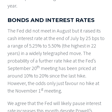
year.
BONDS AND INTEREST RATES
The Fed did not meet in August but it raised its
cash interest rate at the end of July by 25 bps to
a range of 5.25% to 5.50% (the highest in 22
years) in a widely telegraphed move. The
probability of a further rate hike at the Fed’s
th
September 20
meeting has been priced at
around 10% to 20% since the last hike.
However, the odds only just favour no hike at
st
the November 1
meeting.
We agree that the Fed will likely pause interest
rate increases this month despite Powell’s