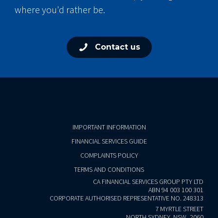
where you'd rather be.
Contact us
IMPORTANT INFORMATION
FINANCIAL SERVICES GUIDE
COMPLAINTS POLICY
TERMS AND CONDITIONS
CA FINANCIAL SERVICES GROUP PTY LTD
ABN 94 003 100 301
CORPORATE AUTHORISED REPRESENTATIVE NO. 248313
7 MYRTLE STREET
NORTH SYDNEY, NSW, 2060