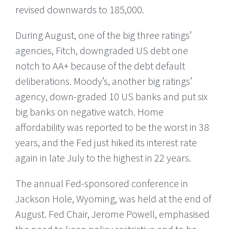
revised downwards to 185,000.
During August, one of the big three ratings’
agencies, Fitch, downgraded US debt one
notch to AA+ because of the debt default
deliberations. Moody’s, another big ratings’
agency, down-graded 10 US banks and put six
big banks on negative watch. Home
affordability was reported to be the worst in 38
years, and the Fed just hiked its interest rate
again in late July to the highest in 22 years.
The annual Fed-sponsored conference in
Jackson Hole, Wyoming, was held at the end of
August. Fed Chair, Jerome Powell, emphasised