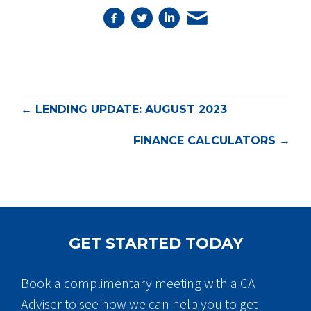
POSTS
← LENDING UPDATE: AUGUST 2023
NAVIGATION
FINANCE CALCULATORS →
GET STARTED TODAY
Book a complimentary meeting with a CA
Adviser to see how we can help you to get