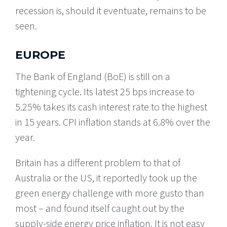
recession is, should it eventuate, remains to be
seen.
EUROPE
The Bank of England (BoE) is still on a
tightening cycle. Its latest 25 bps increase to
5.25% takes its cash interest rate to the highest
in 15 years. CPI inflation stands at 6.8% over the
year.
Britain has a different problem to that of
Australia or the US, it reportedly took up the
green energy challenge with more gusto than
most – and found itself caught out by the
supply-side energy price inflation. It is not easy