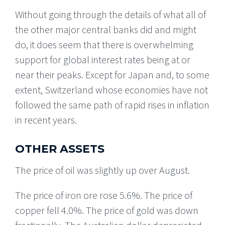
Without going through the details of what all of
the other major central banks did and might
do, it does seem that there is overwhelming
support for global interest rates being at or
near their peaks. Except for Japan and, to some
extent, Switzerland whose economies have not
followed the same path of rapid rises in inflation
in recent years.
OTHER ASSETS
The price of oil was slightly up over August.
The price of iron ore rose 5.6%. The price of
copper fell 4.0%. The price of gold was down