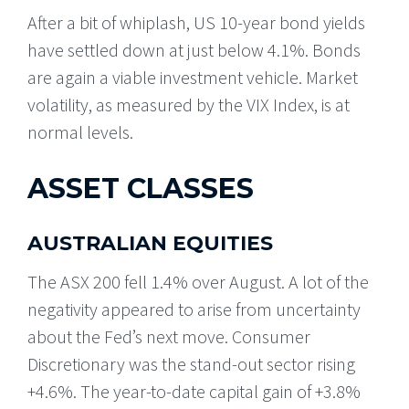
After a bit of whiplash, US 10-year bond yields
have settled down at just below 4.1%. Bonds
are again a viable investment vehicle. Market
volatility, as measured by the VIX Index, is at
normal levels.
ASSET CLASSES
AUSTRALIAN EQUITIES
The ASX 200 fell 1.4% over August. A lot of the
negativity appeared to arise from uncertainty
about the Fed’s next move. Consumer
Discretionary was the stand-out sector rising
+4.6%. The year-to-date capital gain of +3.8%