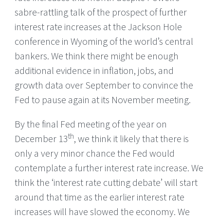
sabre-rattling talk of the prospect of further
interest rate increases at the Jackson Hole
conference in Wyoming of the world’s central
bankers. We think there might be enough
additional evidence in inflation, jobs, and
growth data over September to convince the
Fed to pause again at its November meeting.
By the final Fed meeting of the year on
th
December 13
, we think it likely that there is
only a very minor chance the Fed would
contemplate a further interest rate increase. We
think the ‘interest rate cutting debate’ will start
around that time as the earlier interest rate
increases will have slowed the economy. We