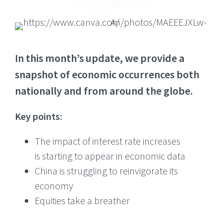
In this month’s update, we provide a
snapshot of economic occurrences both
nationally and from around the globe.
Key points:
The impact of interest rate increases
is starting to appear in economic data
China is struggling to reinvigorate its
economy
Equities take a breather