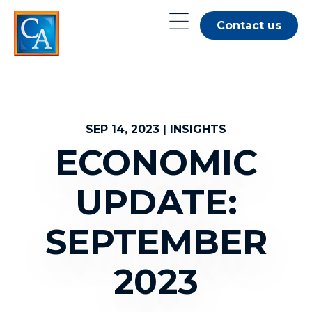
Skip
Contact us
to
main
content
SEP 14, 2023 | INSIGHTS
ECONOMIC
UPDATE:
SEPTEMBER
2023