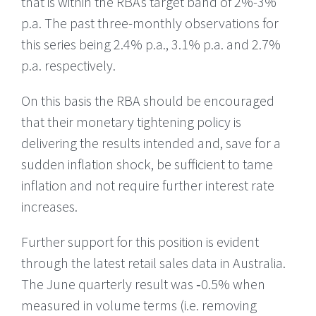
that is within the RBAs target band of 2%-3%
p.a. The past three-monthly observations for
this series being 2.4% p.a., 3.1% p.a. and 2.7%
p.a. respectively.
On this basis the RBA should be encouraged
that their monetary tightening policy is
delivering the results intended and, save for a
sudden inflation shock, be sufficient to tame
inflation and not require further interest rate
increases.
Further support for this position is evident
through the latest retail sales data in Australia.
The June quarterly result was ‑0.5% when
measured in volume terms (i.e. removing