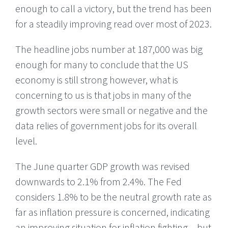
enough to call a victory, but the trend has been
for a steadily improving read over most of 2023.
The headline jobs number at 187,000 was big
enough for many to conclude that the US
economy is still strong however, what is
concerning to us is that jobs in many of the
growth sectors were small or negative and the
data relies of government jobs for its overall
level.
The June quarter GDP growth was revised
downwards to 2.1% from 2.4%. The Fed
considers 1.8% to be the neutral growth rate as
far as inflation pressure is concerned, indicating
an improving situation for inflation fighting – but