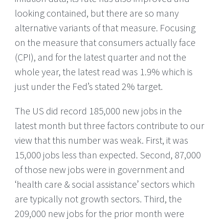
looking contained, but there are so many
alternative variants of that measure. Focusing
on the measure that consumers actually face
(CPI), and for the latest quarter and not the
whole year, the latest read was 1.9% which is
just under the Fed’s stated 2% target.
The US did record 185,000 new jobs in the
latest month but three factors contribute to our
view that this number was weak. First, it was
15,000 jobs less than expected. Second, 87,000
of those new jobs were in government and
‘health care & social assistance’ sectors which
are typically not growth sectors. Third, the
209,000 new jobs for the prior month were