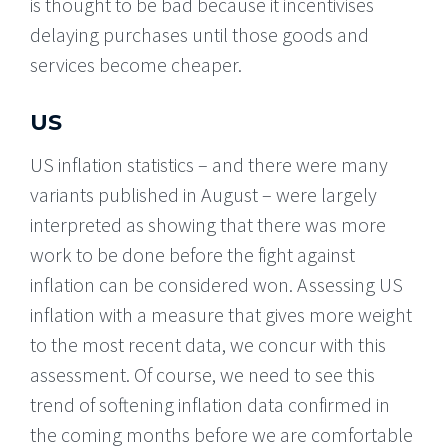
is thought to be bad because it incentivises
delaying purchases until those goods and
services become cheaper.
US
US inflation statistics – and there were many
variants published in August – were largely
interpreted as showing that there was more
work to be done before the fight against
inflation can be considered won. Assessing US
inflation with a measure that gives more weight
to the most recent data, we concur with this
assessment. Of course, we need to see this
trend of softening inflation data confirmed in
the coming months before we are comfortable