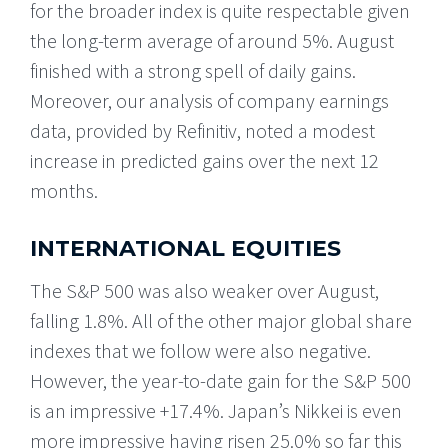
for the broader index is quite respectable given
the long-term average of around 5%. August
finished with a strong spell of daily gains.
Moreover, our analysis of company earnings
data, provided by Refinitiv, noted a modest
increase in predicted gains over the next 12
months.
INTERNATIONAL EQUITIES
The S&P 500 was also weaker over August,
falling 1.8%. All of the other major global share
indexes that we follow were also negative.
However, the year-to-date gain for the S&P 500
is an impressive +17.4%. Japan’s Nikkei is even
more impressive having risen 25.0% so far this