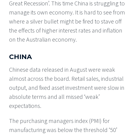
Great Recession’. This time China is struggling to
manage its own economy. It is hard to see from
where a silver bullet might be fired to stave off
the effects of higher interest rates and inflation
on the Australian economy.
CHINA
Chinese data released in August were weak
almost across the board. Retail sales, industrial
output, and fixed asset investment were slow in
absolute terms and all missed ‘weak’
expectations.
The purchasing managers index (PMI) for
manufacturing was below the threshold ‘50’