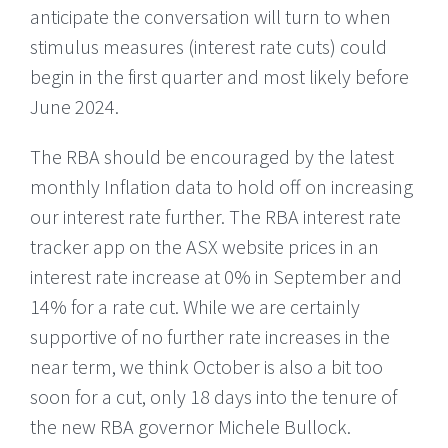
anticipate the conversation will turn to when
stimulus measures (interest rate cuts) could
begin in the first quarter and most likely before
June 2024.
The RBA should be encouraged by the latest
monthly Inflation data to hold off on increasing
our interest rate further. The RBA interest rate
tracker app on the ASX website prices in an
interest rate increase at 0% in September and
14% for a rate cut. While we are certainly
supportive of no further rate increases in the
near term, we think October is also a bit too
soon for a cut, only 18 days into the tenure of
the new RBA governor Michele Bullock.