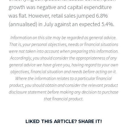
growth was negative and capital expenditure
was flat. However, retail sales jumped 6.8%
(annualised) in July against an expected 5.4%.
Information on this site may be regarded as general advice.
That is, your personal objectives, needs or financial situations
were not taken into account when preparing this information.
Accordingly, you should consider the appropriateness of any
general advice we have given you, having regard to your own
objectives, financial situation and needs before acting on it.
Where the information relates to a particular financial
product, you should obtain and consider the relevant product
disclosure statement before making any decision to purchase
that financial product.
LIKED THIS ARTICLE? SHARE IT!