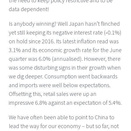
the need to keep policy restrictive and to be
data dependent!
Is anybody winning? Well Japan hasn’t flinched
yet still keeping its negative interest rate (‑0.1%)
on hold since 2016. Its latest inflation read was
3.1% and its economic growth rate for the June
quarter was 6.0% (annualised). However, there
was some disturbing signs in their growth when
we dig deeper. Consumption went backwards
and imports were well below expectations.
Offsetting this, retail sales were up an
impressive 6.8% against an expectation of 5.4%.
We have often been able to point to China to
lead the way for our economy – but so far, not