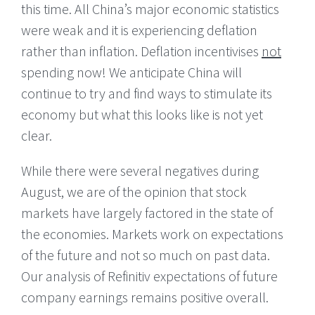
this time. All China’s major economic statistics
were weak and it is experiencing deflation
rather than inflation. Deflation incentivises
not
spending now! We anticipate China will
continue to try and find ways to stimulate its
economy but what this looks like is not yet
clear.
While there were several negatives during
August, we are of the opinion that stock
markets have largely factored in the state of
the economies. Markets work on expectations
of the future and not so much on past data.
Our analysis of Refinitiv expectations of future
company earnings remains positive overall.