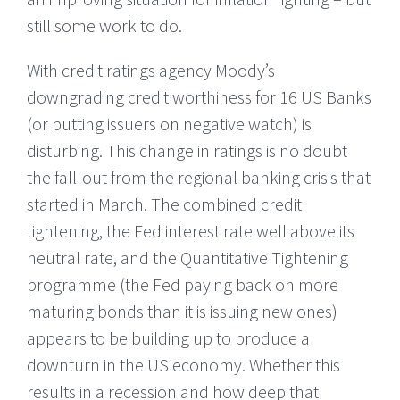
still some work to do.
With credit ratings agency Moody’s
downgrading credit worthiness for 16 US Banks
(or putting issuers on negative watch) is
disturbing. This change in ratings is no doubt
the fall-out from the regional banking crisis that
started in March. The combined credit
tightening, the Fed interest rate well above its
neutral rate, and the Quantitative Tightening
programme (the Fed paying back on more
maturing bonds than it is issuing new ones)
appears to be building up to produce a
downturn in the US economy. Whether this
results in a recession and how deep that