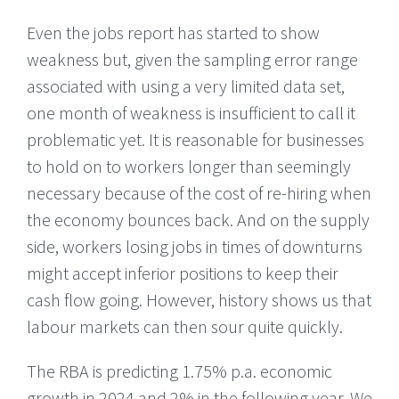
Even the jobs report has started to show
weakness but, given the sampling error range
associated with using a very limited data set,
one month of weakness is insufficient to call it
problematic yet. It is reasonable for businesses
to hold on to workers longer than seemingly
necessary because of the cost of re-hiring when
the economy bounces back. And on the supply
side, workers losing jobs in times of downturns
might accept inferior positions to keep their
cash flow going. However, history shows us that
labour markets can then sour quite quickly.
The RBA is predicting 1.75% p.a. economic
growth in 2024 and 2% in the following year. We