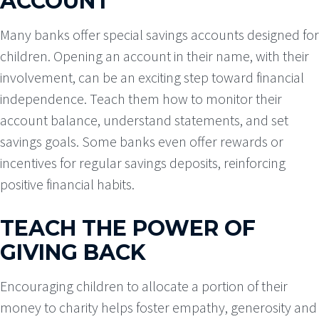
ACCOUNT
Many banks offer special savings accounts designed for
children. Opening an account in their name, with their
involvement, can be an exciting step toward financial
independence. Teach them how to monitor their
account balance, understand statements, and set
savings goals. Some banks even offer rewards or
incentives for regular savings deposits, reinforcing
positive financial habits.
TEACH THE POWER OF
GIVING BACK
Encouraging children to allocate a portion of their
money to charity helps foster empathy, generosity and