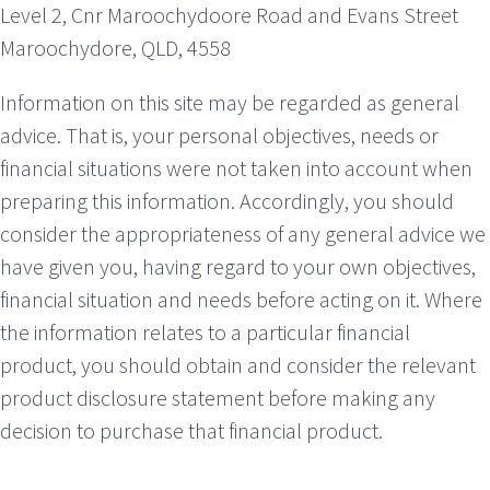
Level 2, Cnr Maroochydoore Road and Evans Street
Maroochydore, QLD, 4558
Information on this site may be regarded as general
advice. That is, your personal objectives, needs or
financial situations were not taken into account when
preparing this information. Accordingly, you should
consider the appropriateness of any general advice we
have given you, having regard to your own objectives,
financial situation and needs before acting on it. Where
the information relates to a particular financial
product, you should obtain and consider the relevant
product disclosure statement before making any
decision to purchase that financial product.