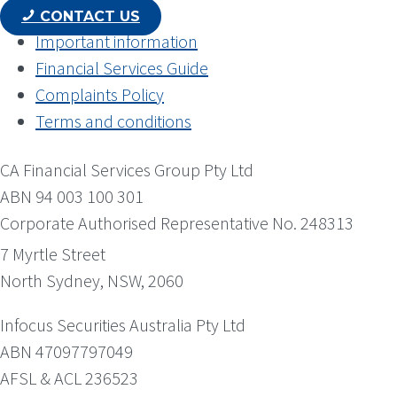
CONTACT US
Important information
Financial Services Guide
Complaints Policy
Terms and conditions
CA Financial Services Group Pty Ltd
ABN 94 003 100 301
Corporate Authorised Representative No. 248313
7 Myrtle Street
North Sydney, NSW, 2060
Infocus Securities Australia Pty Ltd
ABN 47097797049
AFSL & ACL 236523