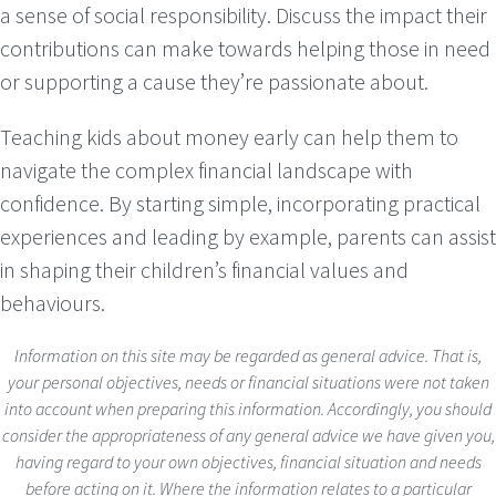
a sense of social responsibility. Discuss the impact their
contributions can make towards helping those in need
or supporting a cause they’re passionate about.
Teaching kids about money early can help them to
navigate the complex financial landscape with
confidence. By starting simple, incorporating practical
experiences and leading by example, parents can assist
in shaping their children’s financial values and
behaviours.
Information on this site may be regarded as general advice. That is,
your personal objectives, needs or financial situations were not taken
into account when preparing this information. Accordingly, you should
consider the appropriateness of any general advice we have given you,
having regard to your own objectives, financial situation and needs
before acting on it. Where the information relates to a particular