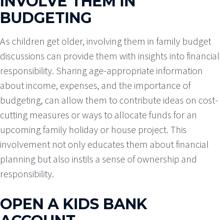
INVOLVE THEM IN
BUDGETING
As children get older, involving them in family budget
discussions can provide them with insights into financial
responsibility. Sharing age-appropriate information
about income, expenses, and the importance of
budgeting, can allow them to contribute ideas on cost-
cutting measures or ways to allocate funds for an
upcoming family holiday or house project. This
involvement not only educates them about financial
planning but also instils a sense of ownership and
responsibility.
OPEN A KIDS BANK