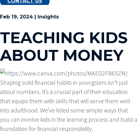
CONTACT US
Feb 19, 2024 | Insights
TEACHING KIDS
ABOUT MONEY
Shaping solid financial habits in youngsters isn’t just
about numbers. It’s a crucial part of their education
that equips them with skills that will serve them well
into adulthood. We’ve listed some simple ways that
you can involve kids in the learning process and build a
foundation for financial responsibility.