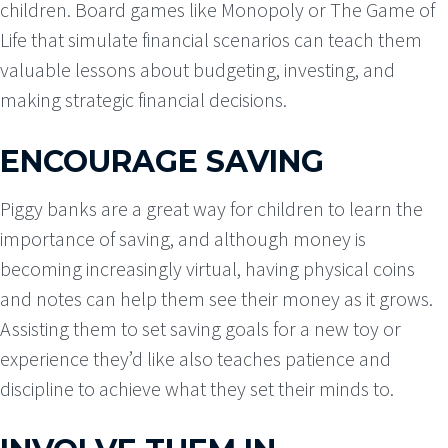
children. Board games like Monopoly or The Game of
Life that simulate financial scenarios can teach them
valuable lessons about budgeting, investing, and
making strategic financial decisions.
ENCOURAGE SAVING
Piggy banks are a great way for children to learn the
importance of saving, and although money is
becoming increasingly virtual, having physical coins
and notes can help them see their money as it grows.
Assisting them to set saving goals for a new toy or
experience they’d like also teaches patience and
discipline to achieve what they set their minds to.