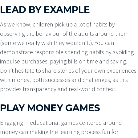
LEAD BY EXAMPLE
As we know, children pick up a lot of habits by
observing the behaviour of the adults around them
(some we really wish they wouldn’t!). You can
demonstrate responsible spending habits by avoiding
impulse purchases, paying bills on time and saving.
Don’t hesitate to share stories of your own experiences
with money, both successes and challenges, as this
provides transparency and real-world context.
PLAY MONEY GAMES
Engaging in educational games centered around
money can making the learning process fun for