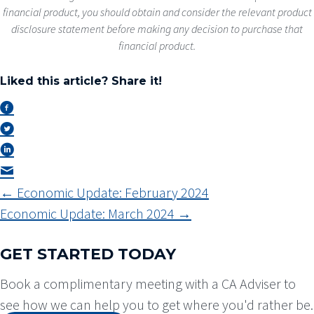
financial product, you should obtain and consider the relevant product
disclosure statement before making any decision to purchase that
financial product.
Liked this article? Share it!
POSTS
← Economic Update: February 2024
NAVIGATION
Economic Update: March 2024 →
GET STARTED TODAY
Book a complimentary meeting with a CA Adviser to
see how we can help you to get where you'd rather be.