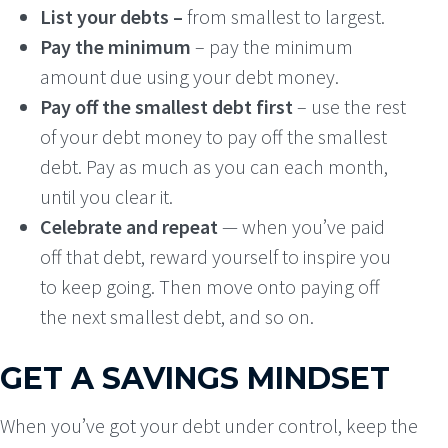
List your debts –
from smallest to largest.
Pay the minimum
– pay the minimum
amount due using your debt money.
Pay off the smallest debt first
– use the rest
of your debt money to pay off the smallest
debt. Pay as much as you can each month,
until you clear it.
Celebrate and repeat
— when you’ve paid
off that debt, reward yourself to inspire you
to keep going. Then move onto paying off
the next smallest debt, and so on.
GET A SAVINGS MINDSET
When you’ve got your debt under control, keep the