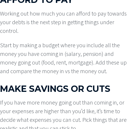
Working out how much you can afford to pay towards
your debts is the next step in getting things under
control.
Start by making a budget where you include all the
money you have coming in (salary, pension) and
money going out (food, rent, mortgage). Add these up
and compare the money in vs the money out.
MAKE SAVINGS OR CUTS
If you have more money going out than coming in, or
your expenses are higher than you’d like, it’s time to
decide what expenses you can cut. Pick things that are
realistic and that you can stick to.