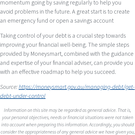
momentum going by saving regularly to help you
avoid problems in the future. A great start is to create
an emergency fund or open a savings account
Taking control of your debt is a crucial step towards
improving your financial well-being. The simple steps
provided by Moneysmart, combined with the guidance
and expertise of your financial adviser, can provide you
with an effective roadmap to help you succeed.
Source:
https://moneysmart.gov.au/managing-debt/get-
debt-under-control
Information on this site may be regarded as general advice. That is,
your personal objectives, needs or financial situations were not taken
into account when preparing this information. Accordingly, you should
consider the appropriateness of any general advice we have given you,