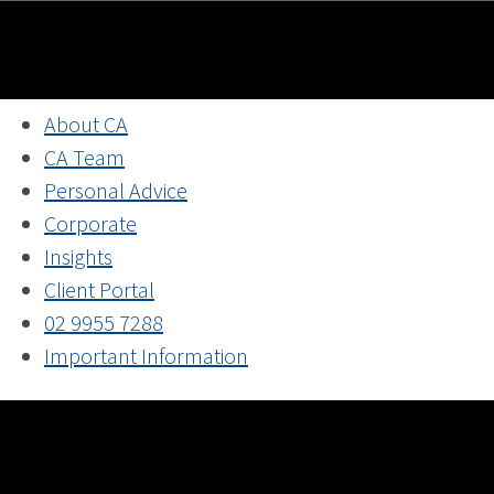
About CA
CA Team
Personal Advice
Corporate
Insights
Client Portal
02 9955 7288
Important Information