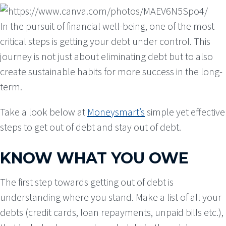
In the pursuit of financial well-being, one of the most
critical steps is getting your debt under control. This
journey is not just about eliminating debt but to also
create sustainable habits for more success in the long-
term.
Take a look below at
Moneysmart’s
simple yet effective
steps to get out of debt and stay out of debt.
KNOW WHAT YOU OWE
The first step towards getting out of debt is
understanding where you stand. Make a list of all your
debts (credit cards, loan repayments, unpaid bills etc.),