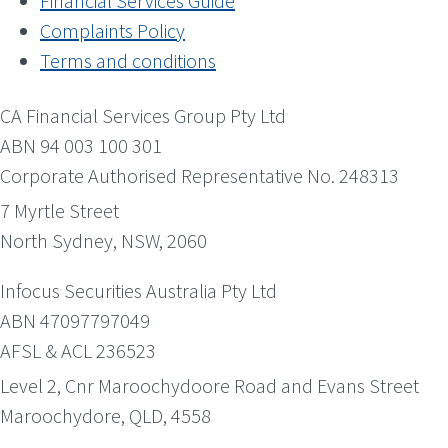
Financial Services Guide
Complaints Policy
Terms and conditions
CA Financial Services Group Pty Ltd
ABN 94 003 100 301
Corporate Authorised Representative No. 248313
7 Myrtle Street
North Sydney, NSW, 2060
Infocus Securities Australia Pty Ltd
ABN 47097797049
AFSL & ACL 236523
Level 2, Cnr Maroochydoore Road and Evans Street
Maroochydore, QLD, 4558