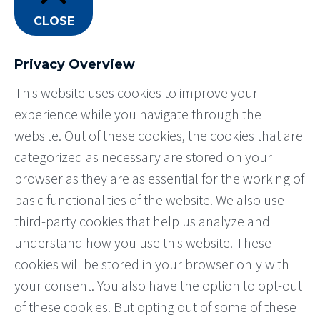
CLOSE
Privacy Overview
This website uses cookies to improve your
experience while you navigate through the
website. Out of these cookies, the cookies that are
categorized as necessary are stored on your
browser as they are as essential for the working of
basic functionalities of the website. We also use
third-party cookies that help us analyze and
understand how you use this website. These
cookies will be stored in your browser only with
your consent. You also have the option to opt-out
of these cookies. But opting out of some of these