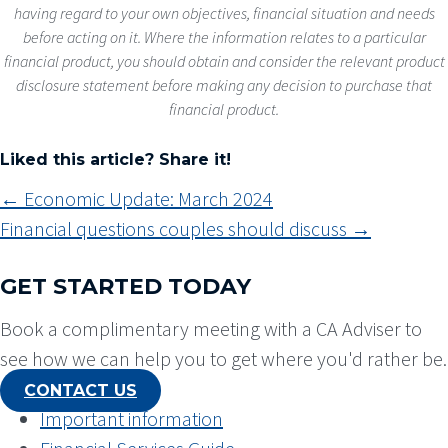
having regard to your own objectives, financial situation and needs
before acting on it. Where the information relates to a particular
financial product, you should obtain and consider the relevant product
disclosure statement before making any decision to purchase that
financial product.
Liked this article? Share it!
POSTS
← Economic Update: March 2024
NAVIGATION
Financial questions couples should discuss →
GET STARTED TODAY
Book a complimentary meeting with a CA Adviser to
see how we can help you to get where you'd rather be.
CONTACT US
Important information