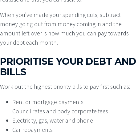
When you’ve made your spending cuts, subtract
money going out from money coming in and the
amount left over is how much you can pay towards
your debt each month.
PRIORITISE YOUR DEBT AND
BILLS
Work out the highest priority bills to pay first such as:
Rent or mortgage payments
Council rates and body corporate fees
Electricity, gas, water and phone
Car repayments