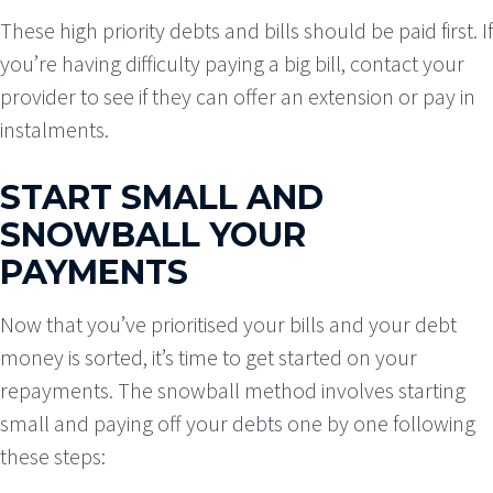
These high priority debts and bills should be paid first. If
you’re having difficulty paying a big bill, contact your
provider to see if they can offer an extension or pay in
instalments.
START SMALL AND
SNOWBALL YOUR
PAYMENTS
Now that you’ve prioritised your bills and your debt
money is sorted, it’s time to get started on your
repayments. The snowball method involves starting
small and paying off your debts one by one following
these steps: