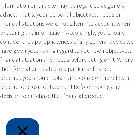
Information on this site may be regarded as general
advice. That is, your personal objectives, needs or
financial situations were not taken into account when
preparing this information. Accordingly, you should
consider the appropriateness of any general advice we
have given you, having regard to your own objectives,
financial situation and needs before acting on it. Where
the information relates to a particular financial
product, you should obtain and consider the relevant
product disclosure statement before making any
decision to purchase that financial product.