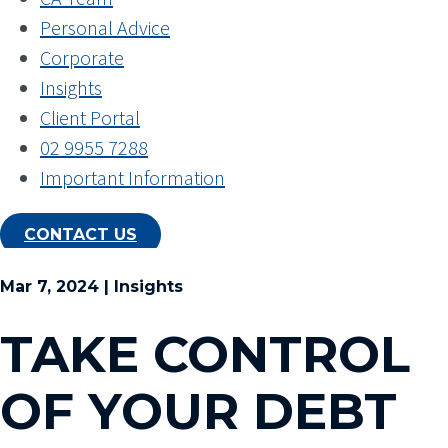
Personal Advice
Corporate
Insights
Client Portal
02 9955 7288
Important Information
CONTACT US
Mar 7, 2024 | Insights
TAKE CONTROL
OF YOUR DEBT