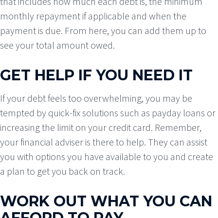
that includes how much each debt is, the minimum
monthly repayment if applicable and when the
payment is due. From here, you can add them up to
see your total amount owed.
GET HELP IF YOU NEED IT
If your debt feels too overwhelming, you may be
tempted by quick-fix solutions such as payday loans or
increasing the limit on your credit card. Remember,
your financial adviser is there to help. They can assist
you with options you have available to you and create
a plan to get you back on track.
WORK OUT WHAT YOU CAN
AFFORD TO PAY