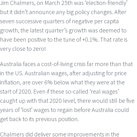
Jim Chalmers, on March 25th was ‘election-friendly’
but it didn’t announce any big policy changes. After
seven successive quarters of negative per capita
growth, the latest quarter’s growth was deemed to
have been positive to the tune of +0.1%. That rate is
very close to zero!
Australia faces a cost-of-living crisis far more than that
in the US. Australian wages, after adjusting for price
inflation, are over 6% below what they were at the
start of 2020. Even if these so-called ‘real wages’
caught up with that 2020 level, there would still be five
years of ‘lost’ wages to regain before Australia could
get back to its previous position.
Chalmers did deliver some improvements in the