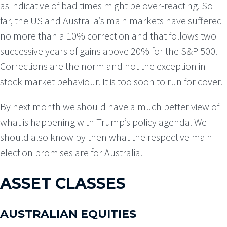
as indicative of bad times might be over-reacting. So
far, the US and Australia’s main markets have suffered
no more than a 10% correction and that follows two
successive years of gains above 20% for the S&P 500.
Corrections are the norm and not the exception in
stock market behaviour. It is too soon to run for cover.
By next month we should have a much better view of
what is happening with Trump’s policy agenda. We
should also know by then what the respective main
election promises are for Australia.
ASSET CLASSES
AUSTRALIAN EQUITIES