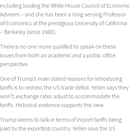
including leading the White House Council of Economic
Advisers – and she has been a long-serving Professor
of Economics at the prestigious University of California
– Berkeley (since 1980).
There is no one more qualified to speak on these
issues from both an academic and a public office
perspective.
One of Trump’s main stated reasons for introducing
tariffs is to redress the US trade deficit. Yellen says they
won’t; exchange rates adjust to accommodate the
tariffs. Historical evidence supports this view.
Trump seems to talk in terms of import tariffs being
paid by the exporting country. Yellen says the US