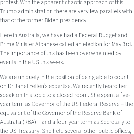
protest. With the apparent chaotic approach of this
Trump administration there are very few parallels with
that of the former Biden presidency.
Here in Australia, we have had a Federal Budget and
Prime Minister Albanese called an election for May 3rd.
The importance of this has been overwhelmed by
events in the US this week.
We are uniquely in the position of being able to count
on Dr Janet Yellen’s expertise. We recently heard her
speak on this topic to a closed room. She spent a five-
year term as Governor of the US Federal Reserve – the
equivalent of the Governor of the Reserve Bank of
Australia (RBA) – and a four-year term as Secretary to
the US Treasury. She held several other public offices,