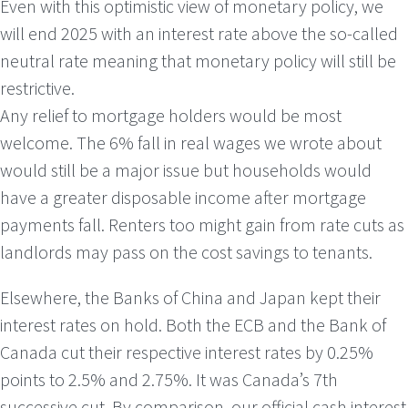
Even with this optimistic view of monetary policy, we
will end 2025 with an interest rate above the so-called
neutral rate meaning that monetary policy will still be
restrictive.
Any relief to mortgage holders would be most
welcome. The 6% fall in real wages we wrote about
would still be a major issue but households would
have a greater disposable income after mortgage
payments fall. Renters too might gain from rate cuts as
landlords may pass on the cost savings to tenants.
Elsewhere, the Banks of China and Japan kept their
interest rates on hold. Both the ECB and the Bank of
Canada cut their respective interest rates by 0.25%
points to 2.5% and 2.75%. It was Canada’s 7th
successive cut. By comparison, our official cash interest