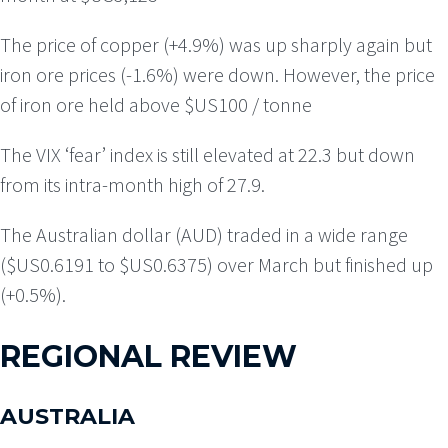
The price of copper (+4.9%) was up sharply again but
iron ore prices (-1.6%) were down. However, the price
of iron ore held above $US100 / tonne
The VIX ‘fear’ index is still elevated at 22.3 but down
from its intra-month high of 27.9.
The Australian dollar (AUD) traded in a wide range
($US0.6191 to $US0.6375) over March but finished up
(+0.5%).
REGIONAL REVIEW
AUSTRALIA