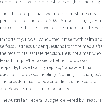
committee on where interest rates might be heading.
The latest dot-plot has two more interest rate cuts
pencilled in for the rest of 2025. Market pricing gives a
reasonable chance of two or three more cuts this year.
Importantly, Powell conducted himself with calm and
self-assuredness under questions from the media after
the recent interest rate decision. He is not a man who
fears Trump. When asked whether his job was in
jeopardy, Powell calmly replied, ‘I answered that
question in previous meetings. Nothing has changed’.
The president has no power to dismiss the Fed chair
and Powell is not a man to be bullied.
The Australian Federal Budget, delivered by Treasurer