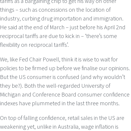
tariffs as a bargaining chip to get his way on other
things – such as concessions on the location of
industry, curbing drug importation and immigration.
He said at the end of March – just before his April 2nd
reciprocal tariffs are due to kick in – ‘there’s some
flexibility on reciprocal tariffs’.
We, like Fed Chair Powell, think it is wise to wait for
policies to be firmed up before we finalise our opinions.
But the US consumer is confused (and why wouldn’t
they be?). Both the well-regarded University of
Michigan and Conference Board consumer confidence
indexes have plummeted in the last three months.
On top of falling confidence, retail sales in the US are
weakening yet, unlike in Australia, wage inflation is