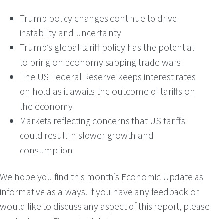
Trump policy changes continue to drive
instability and uncertainty
Trump’s global tariff policy has the potential
to bring on economy sapping trade wars
The US Federal Reserve keeps interest rates
on hold as it awaits the outcome of tariffs on
the economy
Markets reflecting concerns that US tariffs
could result in slower growth and
consumption
We hope you find this month’s Economic Update as
informative as always. If you have any feedback or
would like to discuss any aspect of this report, please