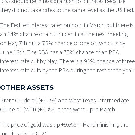
RBA should be in less of a rush to cut rates because
they did not take rates to the same level as the US Fed.
The Fed left interest rates on hold in March but there is
an 14% chance of a cut priced in at the next meeting
on May 7th but a 76% chance of one or two cuts by
June 18th. The RBA has a 75% chance of an RBA
interest rate cut by May. There is a 91% chance of three
interest rate cuts by the RBA during the rest of the year.
OTHER ASSETS
Brent Crude oil (+2.1%) and West Texas Intermediate
Crude oil (WTI) (+2.3%) prices were up in March.
The price of gold was up +9.6% in March finishing the
month at $US3,125