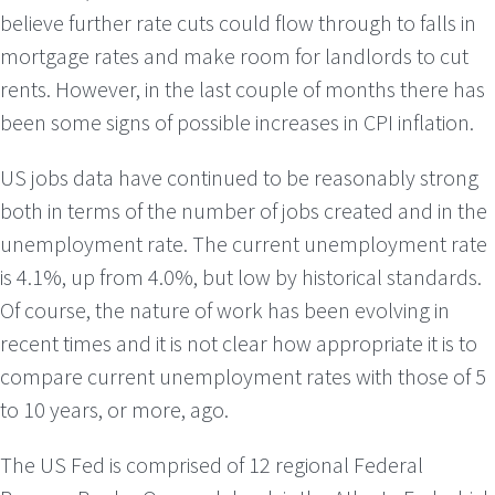
believe further rate cuts could flow through to falls in
mortgage rates and make room for landlords to cut
rents. However, in the last couple of months there has
been some signs of possible increases in CPI inflation.
US jobs data have continued to be reasonably strong
both in terms of the number of jobs created and in the
unemployment rate. The current unemployment rate
is 4.1%, up from 4.0%, but low by historical standards.
Of course, the nature of work has been evolving in
recent times and it is not clear how appropriate it is to
compare current unemployment rates with those of 5
to 10 years, or more, ago.
The US Fed is comprised of 12 regional Federal