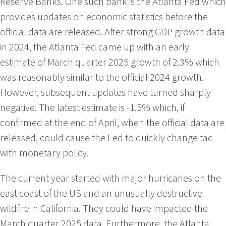
Reserve Banks. One such bank is the Atlanta Fed which
provides updates on economic statistics before the
official data are released. After strong GDP growth data
in 2024, the Atlanta Fed came up with an early
estimate of March quarter 2025 growth of 2.3% which
was reasonably similar to the official 2024 growth.
However, subsequent updates have turned sharply
negative. The latest estimate is -1.5% which, if
confirmed at the end of April, when the official data are
released, could cause the Fed to quickly change tac
with monetary policy.
The current year started with major hurricanes on the
east coast of the US and an unusually destructive
wildfire in California. They could have impacted the
March quarter 2025 data. Furthermore, the Atlanta