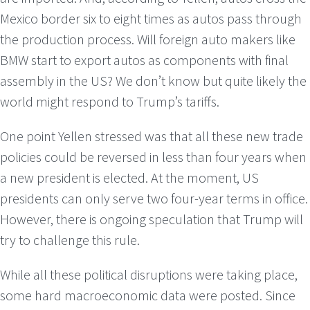
Mexico border six to eight times as autos pass through
the production process. Will foreign auto makers like
BMW start to export autos as components with final
assembly in the US? We don’t know but quite likely the
world might respond to Trump’s tariffs.
One point Yellen stressed was that all these new trade
policies could be reversed in less than four years when
a new president is elected. At the moment, US
presidents can only serve two four-year terms in office.
However, there is ongoing speculation that Trump will
try to challenge this rule.
While all these political disruptions were taking place,
some hard macroeconomic data were posted. Since