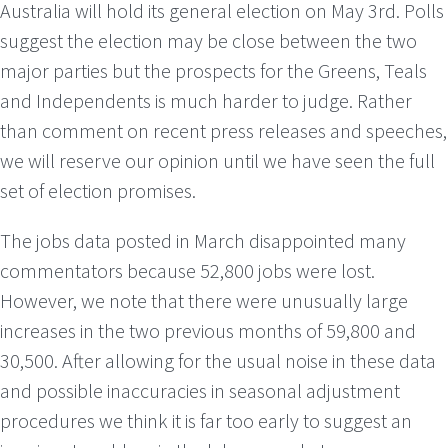
Australia will hold its general election on May 3rd. Polls
suggest the election may be close between the two
major parties but the prospects for the Greens, Teals
and Independents is much harder to judge. Rather
than comment on recent press releases and speeches,
we will reserve our opinion until we have seen the full
set of election promises.
The jobs data posted in March disappointed many
commentators because 52,800 jobs were lost.
However, we note that there were unusually large
increases in the two previous months of 59,800 and
30,500. After allowing for the usual noise in these data
and possible inaccuracies in seasonal adjustment
procedures we think it is far too early to suggest an