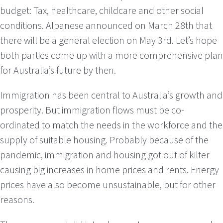
budget: Tax, healthcare, childcare and other social
conditions. Albanese announced on March 28th that
there will be a general election on May 3rd. Let’s hope
both parties come up with a more comprehensive plan
for Australia’s future by then.
Immigration has been central to Australia’s growth and
prosperity. But immigration flows must be co-
ordinated to match the needs in the workforce and the
supply of suitable housing. Probably because of the
pandemic, immigration and housing got out of kilter
causing big increases in home prices and rents. Energy
prices have also become unsustainable, but for other
reasons.