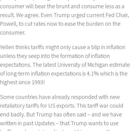
consumer will bear the brunt and consume less as a
result. We agree. Even Trump urged current Fed Chair,
Powell, to cut rates now to ease the burden on the
consumer.
Yellen thinks tariffs might only cause a blip in inflation
unless they seep into the formation of inflation
expectations. The latest University of Michigan estimate
of long-term inflation expectations is 4.1% which is the
highest since 1993!
Some countries have already responded with new
retaliatory tariffs for US exports. This tariff war could
end badly. But Trump has often said – and we have
written in past Updates – that Trump wants to use