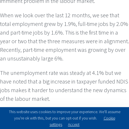
imminent problem in the labour market.
When we look over the last 12 months, we see that
total employment grew by 1.9%, full-time jobs by 2.0%
and part-time jobs by 1.6%. This is the first time in a
year or two that the three measures were in alignment.
Recently, part-time employment was growing by over
an unsustainably large 6%.
The unemployment rate was steady at 4.1% but we
have noted that a big increase in taxpayer funded NDIS
jobs makes it harder to understand the new dynamics
of the labour market.
This website uses cookies to improve your experience. We'll assume
GDP growth for 2024, was released in March. Growth
you're ok with this, but you can opt-out if you wish.
Cookie
was 0.6% for the quarter and 1.3% for the year. Per
settings
Accept