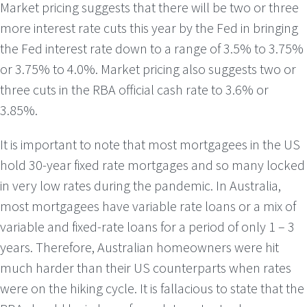
Market pricing suggests that there will be two or three
more interest rate cuts this year by the Fed in bringing
the Fed interest rate down to a range of 3.5% to 3.75%
or 3.75% to 4.0%. Market pricing also suggests two or
three cuts in the RBA official cash rate to 3.6% or
3.85%.
It is important to note that most mortgagees in the US
hold 30-year fixed rate mortgages and so many locked
in very low rates during the pandemic. In Australia,
most mortgagees have variable rate loans or a mix of
variable and fixed-rate loans for a period of only 1 – 3
years. Therefore, Australian homeowners were hit
much harder than their US counterparts when rates
were on the hiking cycle. It is fallacious to state that the