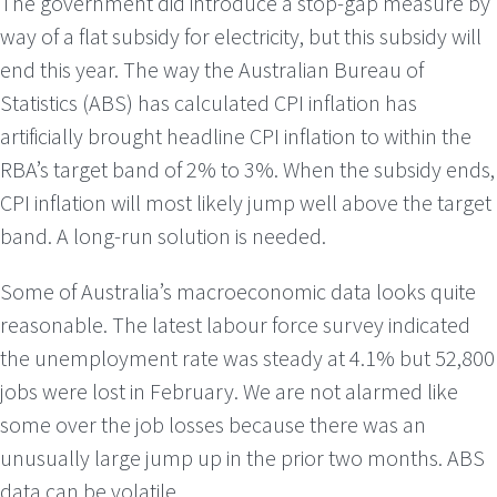
The government did introduce a stop-gap measure by
way of a flat subsidy for electricity, but this subsidy will
end this year. The way the Australian Bureau of
Statistics (ABS) has calculated CPI inflation has
artificially brought headline CPI inflation to within the
RBA’s target band of 2% to 3%. When the subsidy ends,
CPI inflation will most likely jump well above the target
band. A long-run solution is needed.
Some of Australia’s macroeconomic data looks quite
reasonable. The latest labour force survey indicated
the unemployment rate was steady at 4.1% but 52,800
jobs were lost in February. We are not alarmed like
some over the job losses because there was an
unusually large jump up in the prior two months. ABS
data can be volatile.