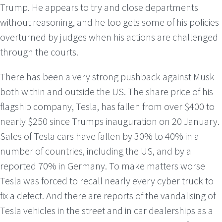
Trump. He appears to try and close departments
without reasoning, and he too gets some of his policies
overturned by judges when his actions are challenged
through the courts.
There has been a very strong pushback against Musk
both within and outside the US. The share price of his
flagship company, Tesla, has fallen from over $400 to
nearly $250 since Trumps inauguration on 20 January.
Sales of Tesla cars have fallen by 30% to 40% in a
number of countries, including the US, and by a
reported 70% in Germany. To make matters worse
Tesla was forced to recall nearly every cyber truck to
fix a defect. And there are reports of the vandalising of
Tesla vehicles in the street and in car dealerships as a