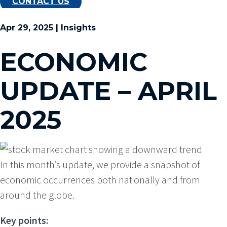
CONTACT US
Apr 29, 2025 | Insights
ECONOMIC
UPDATE – APRIL
2025
In this month’s update, we provide a snapshot of
economic occurrences both nationally and from
around the globe.
Key points: