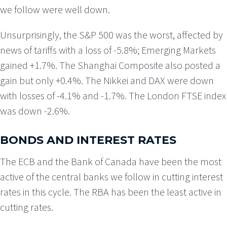
we follow were well down.
Unsurprisingly, the S&P 500 was the worst, affected by
news of tariffs with a loss of -5.8%; Emerging Markets
gained +1.7%. The Shanghai Composite also posted a
gain but only +0.4%. The Nikkei and DAX were down
with losses of -4.1% and -1.7%. The London FTSE index
was down -2.6%.
BONDS AND INTEREST RATES
The ECB and the Bank of Canada have been the most
active of the central banks we follow in cutting interest
rates in this cycle. The RBA has been the least active in
cutting rates.