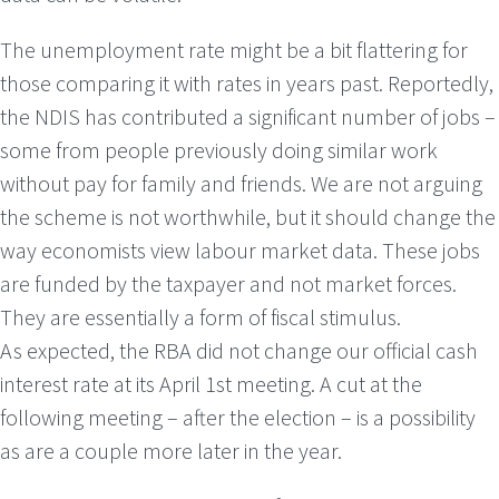
The unemployment rate might be a bit flattering for
those comparing it with rates in years past. Reportedly,
the NDIS has contributed a significant number of jobs –
some from people previously doing similar work
without pay for family and friends. We are not arguing
the scheme is not worthwhile, but it should change the
way economists view labour market data. These jobs
are funded by the taxpayer and not market forces.
They are essentially a form of fiscal stimulus.
As expected, the RBA did not change our official cash
interest rate at its April 1st meeting. A cut at the
following meeting – after the election – is a possibility
as are a couple more later in the year.