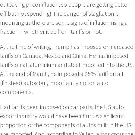
outpacing price inflation, so people are getting better
off but not spending! The danger of stagflation is
mounting as there are some signs of inflation rising a
fraction – whether it be from tariffs or not.
At the time of writing, Trump has imposed or increased
tariffs on Canada, Mexico and China. He has imposed
tariffs on all aluminium and steel imported into the US.
At the end of March, he imposed a 25% tariff on all
(finished) autos but, importantly not on auto
components.
Had tariffs been imposed on car parts, the US auto
export industry would have been hurt. A significant
proportion of the components of autos built in the US
are imported. And, according to Yellen, autos cross the