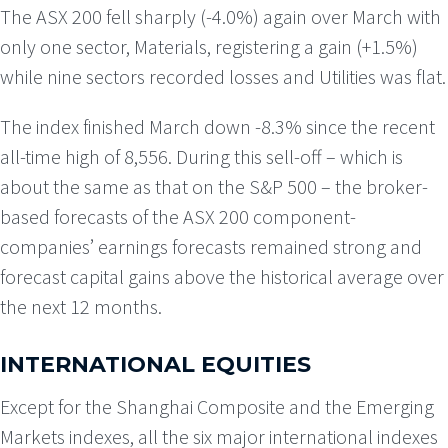
The ASX 200 fell sharply (-4.0%) again over March with
only one sector, Materials, registering a gain (+1.5%)
while nine sectors recorded losses and Utilities was flat.
The index finished March down -8.3% since the recent
all-time high of 8,556. During this sell-off – which is
about the same as that on the S&P 500 – the broker-
based forecasts of the ASX 200 component-
companies’ earnings forecasts remained strong and
forecast capital gains above the historical average over
the next 12 months.
INTERNATIONAL EQUITIES
Except for the Shanghai Composite and the Emerging
Markets indexes, all the six major international indexes