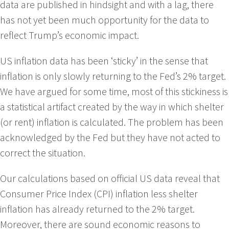
data are published in hindsight and with a lag, there
has not yet been much opportunity for the data to
reflect Trump’s economic impact.
US inflation data has been ‘sticky’ in the sense that
inflation is only slowly returning to the Fed’s 2% target.
We have argued for some time, most of this stickiness is
a statistical artifact created by the way in which shelter
(or rent) inflation is calculated. The problem has been
acknowledged by the Fed but they have not acted to
correct the situation.
Our calculations based on official US data reveal that
Consumer Price Index (CPI) inflation less shelter
inflation has already returned to the 2% target.
Moreover, there are sound economic reasons to