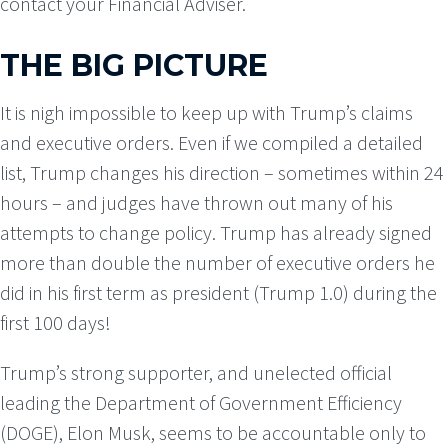
contact your Financial Adviser.
THE BIG PICTURE
It is nigh impossible to keep up with Trump’s claims
and executive orders. Even if we compiled a detailed
list, Trump changes his direction – sometimes within 24
hours – and judges have thrown out many of his
attempts to change policy. Trump has already signed
more than double the number of executive orders he
did in his first term as president (Trump 1.0) during the
first 100 days!
Trump’s strong supporter, and unelected official
leading the Department of Government Efficiency
(DOGE), Elon Musk, seems to be accountable only to