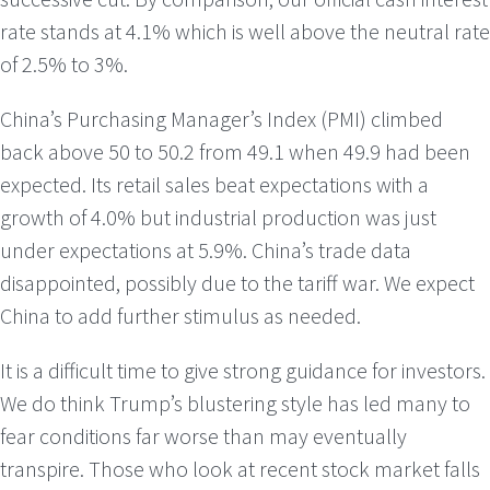
rate stands at 4.1% which is well above the neutral rate
of 2.5% to 3%.
China’s Purchasing Manager’s Index (PMI) climbed
back above 50 to 50.2 from 49.1 when 49.9 had been
expected. Its retail sales beat expectations with a
growth of 4.0% but industrial production was just
under expectations at 5.9%. China’s trade data
disappointed, possibly due to the tariff war. We expect
China to add further stimulus as needed.
It is a difficult time to give strong guidance for investors.
We do think Trump’s blustering style has led many to
fear conditions far worse than may eventually
transpire. Those who look at recent stock market falls