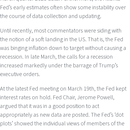
Fed’s early estimates often show some instability over
the course of data collection and updating.
Until recently, most commentators were siding with
the notion of a soft landing in the US. That is, the Fed
was binging inflation down to target without causing a
recession. In late March, the calls for a recession
increased markedly under the barrage of Trump’s
executive orders.
At the latest Fed meeting on March 19th, the Fed kept
interest rates on hold. Fed Chair, Jerome Powell,
argued that it was in a good position to act
appropriately as new data are posted. The Fed’s ‘dot
plots’ showed the individual views of members of the