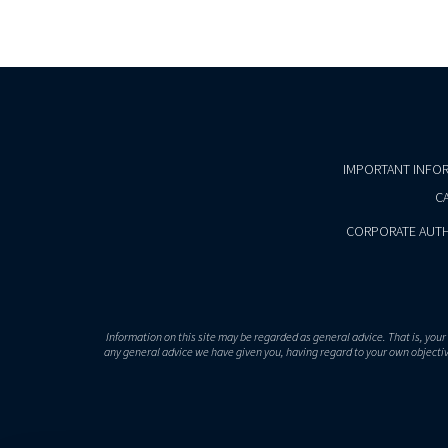
IMPORTANT INFO
CA
CORPORATE AUTH
Information on this site may be regarded as general advice. That is, you
any general advice we have given you, having regard to your own objective