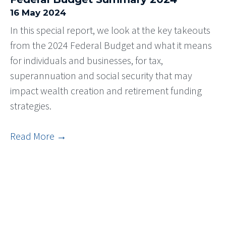
16 May 2024
In this special report, we look at the key takeouts
from the 2024 Federal Budget and what it means
for individuals and businesses, for tax,
superannuation and social security that may
impact wealth creation and retirement funding
strategies.
Read More
→