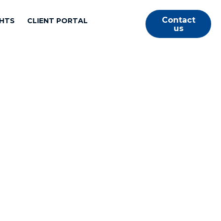
Contact
GHTS
CLIENT PORTAL
us