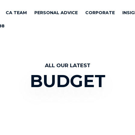
CA TEAM
PERSONAL ADVICE
CORPORATE
INSI
88
ALL OUR LATEST
BUDGET