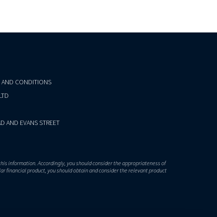
 AND CONDITIONS
LTD
D AND EVANS STREET
this information. Accordingly, you should consider the appropriateness of
lar financial product, you should obtain and consider the relevant product