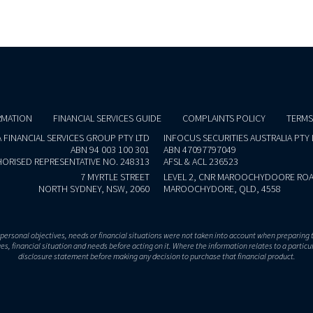
RMATION
FINANCIAL SERVICES GUIDE
COMPLAINTS POLICY
TERMS
 FINANCIAL SERVICES GROUP PTY LTD
INFOCUS SECURITIES AUSTRALIA PTY 
ABN 94 003 100 301
ABN 47097797049
ORISED REPRESENTATIVE NO. 248313
AFSL & ACL 236523
7 MYRTLE STREET
LEVEL 2, CNR MAROOCHYDOORE ROA
NORTH SYDNEY, NSW, 2060
MAROOCHYDORE, QLD, 4558
r personal objectives, needs or financial situations were not taken into account when preparing 
s, financial situation and needs before acting on it. Where the information relates to a particu
disclosure statement before making any decision to purchase that financial product.