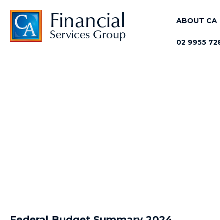
Skip
Financial
to
ABOUT CA
Services Group
main
02 9955 72
content
Federal Budget Summary 2024